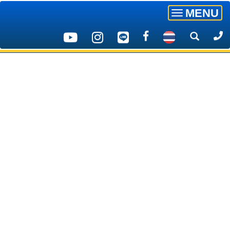
MENU
Toggle
navigatio