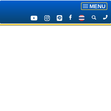
MENU
Toggle
navigatio